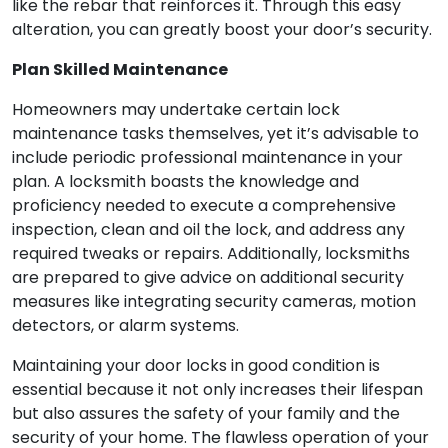
like the rebar that reinforces it. Through this easy
alteration, you can greatly boost your door’s security.
Plan Skilled Maintenance
Homeowners may undertake certain lock
maintenance tasks themselves, yet it’s advisable to
include periodic professional maintenance in your
plan. A locksmith boasts the knowledge and
proficiency needed to execute a comprehensive
inspection, clean and oil the lock, and address any
required tweaks or repairs. Additionally, locksmiths
are prepared to give advice on additional security
measures like integrating security cameras, motion
detectors, or alarm systems.
Maintaining your door locks in good condition is
essential because it not only increases their lifespan
but also assures the safety of your family and the
security of your home. The flawless operation of your