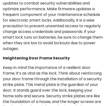
updates to combat security vulnerabilities and
optimize performance. Make firmware updates a
frequent component of your maintenance schedule
for electronic smart locks. Additionally, it is a wise
precaution to prevent unwanted access to regularly
change access credentials and passwords. If your
smart lock runs on batteries, be sure to change them
when they are low to avoid lockouts due to power
outages.
Heightening Door Frame Security
Keep in mind the importance of a resilient door
frame; it’s as vital as the lock. Think about reinforcing
your door frame through the installation of a security
strike plate. This metal plate is the guardian of your
door. It stands guard over the lock, keeping your
home safe and secure. Security strike plates are like
the foundation of a house, and the longer screws are