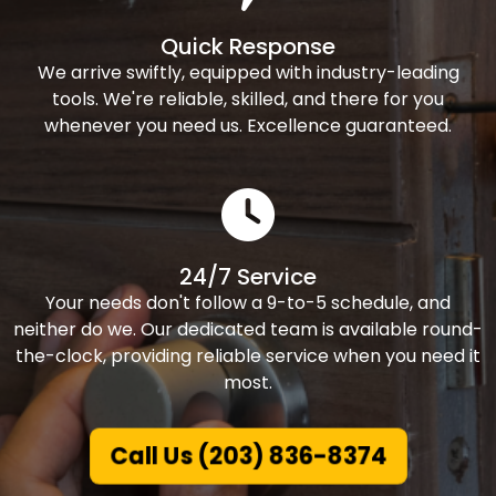
Quick Response
We arrive swiftly, equipped with industry-leading
tools. We're reliable, skilled, and there for you
whenever you need us. Excellence guaranteed.
24/7 Service
Your needs don't follow a 9-to-5 schedule, and
neither do we. Our dedicated team is available round-
the-clock, providing reliable service when you need it
most.
Call Us (203) 836-8374