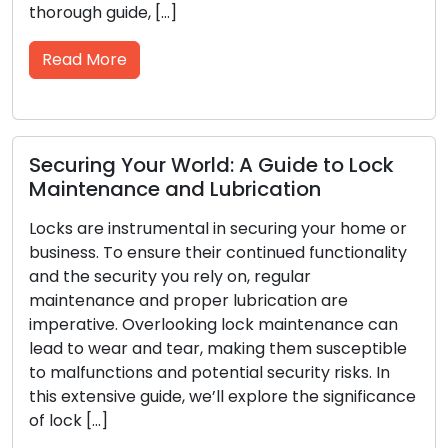
ide, […]
locksmith solu
confines of t
re
Read More
 Your World: A Guide to Lock
ance and Lubrication
Signs Indi
Replacemen
instrumental in securing your home or
o ensure their continued functionality
To safeguard y
urity you rely on, regular
to have reliab
e and proper lubrication are
primary line 
. Overlooking lock maintenance can
lose their eff
ar and tear, making them susceptible
suffer damage
ions and potential security risks. In
Ensuring the 
ive guide, we’ll explore the significance
relies on your 
the need […]