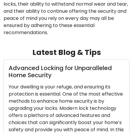
locks, their ability to withstand normal wear and tear,
and their ability to continue offering the security and
peace of mind you rely on every day may all be
ensured by adhering to these essential
recommendations.
Latest Blog & Tips
 Locking for Unparalleled
The Advant
curity
Locksmith 
ng is your refuge, and ensuring its
In the fast-p
is essential. One of the most effective
convenience a
 enhance home security is by
importance. W
your locks. Modern lock technology
like lockouts,
lethora of advanced features and
mobile locksm
at can significantly boost your home’s
traction amon
provide you with peace of mind. In this
customers. The