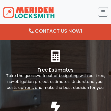
Me
CONTACT US NOW!
Free Estimates
Take the guesswork out of budgeting with our free,
no-obligation project estimates. Understand your
costs upfront, and make the best decision for you.