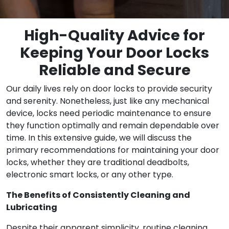
High-Quality Advice for
Keeping Your Door Locks
Reliable and Secure
Our daily lives rely on door locks to provide security
and serenity. Nonetheless, just like any mechanical
device, locks need periodic maintenance to ensure
they function optimally and remain dependable over
time. In this extensive guide, we will discuss the
primary recommendations for maintaining your door
locks, whether they are traditional deadbolts,
electronic smart locks, or any other type.
The Benefits of Consistently Cleaning and
Lubricating
Despite their apparent simplicity, routine cleaning