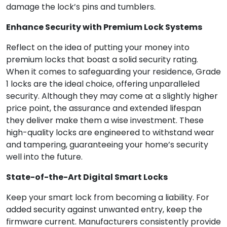
damage the lock’s pins and tumblers.
Enhance Security with Premium Lock Systems
Reflect on the idea of putting your money into
premium locks that boast a solid security rating.
When it comes to safeguarding your residence, Grade
1 locks are the ideal choice, offering unparalleled
security. Although they may come at a slightly higher
price point, the assurance and extended lifespan
they deliver make them a wise investment. These
high-quality locks are engineered to withstand wear
and tampering, guaranteeing your home’s security
well into the future.
State-of-the-Art Digital Smart Locks
Keep your smart lock from becoming a liability. For
added security against unwanted entry, keep the
firmware current. Manufacturers consistently provide