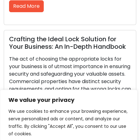
re
Read More
the Ideal Lock Solution for
Lock Defen
iness: An In-Depth Handbook
Guidelines 
 choosing the appropriate locks for
Security for t
ess is of utmost importance in ensuring
every homeown
nd safeguarding your valuable assets.
family and pos
 properties have distinct security
fundamental p
ts, and opting for the wrong locks can
Though no lock
 business to the risk of theft or
are proactive
We value your privacy
ed entry. Within this comprehensive
greatly stren
ill guide you through […]
your home less
We use cookies to enhance your browsing experience,
serve personalized ads or content, and analyze our
re
Read More
traffic. By clicking "Accept All", you consent to our use
of cookies.