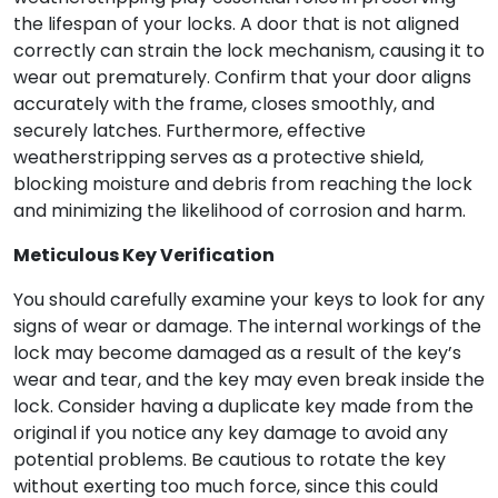
the lifespan of your locks. A door that is not aligned
correctly can strain the lock mechanism, causing it to
wear out prematurely. Confirm that your door aligns
accurately with the frame, closes smoothly, and
securely latches. Furthermore, effective
weatherstripping serves as a protective shield,
blocking moisture and debris from reaching the lock
and minimizing the likelihood of corrosion and harm.
Meticulous Key Verification
You should carefully examine your keys to look for any
signs of wear or damage. The internal workings of the
lock may become damaged as a result of the key’s
wear and tear, and the key may even break inside the
lock. Consider having a duplicate key made from the
original if you notice any key damage to avoid any
potential problems. Be cautious to rotate the key
without exerting too much force, since this could