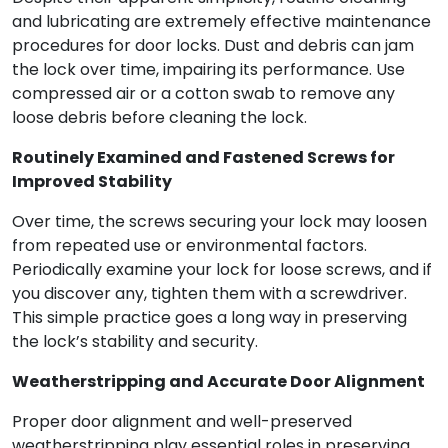
and lubricating are extremely effective maintenance
procedures for door locks. Dust and debris can jam
the lock over time, impairing its performance. Use
compressed air or a cotton swab to remove any
loose debris before cleaning the lock.
Routinely Examined and Fastened Screws for
Improved Stability
Over time, the screws securing your lock may loosen
from repeated use or environmental factors.
Periodically examine your lock for loose screws, and if
you discover any, tighten them with a screwdriver.
This simple practice goes a long way in preserving
the lock’s stability and security.
Weatherstripping and Accurate Door Alignment
Proper door alignment and well-preserved
weatherstripping play essential roles in preserving