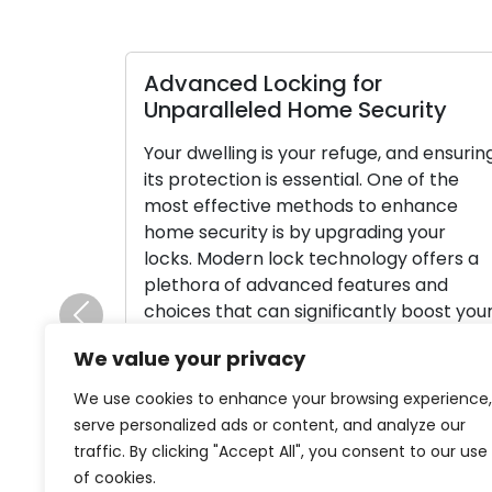
Advanced Locking for
Unparalleled Home Security
Your dwelling is your refuge, and ensurin
its protection is essential. One of the
most effective methods to enhance
home security is by upgrading your
locks. Modern lock technology offers a
plethora of advanced features and
choices that can significantly boost you
Previous
home’s safety and provide you with
We value your privacy
peace of mind. In this thorough guide, […
We use cookies to enhance your browsing experience,
Read More
serve personalized ads or content, and analyze our
traffic. By clicking "Accept All", you consent to our use
of cookies.