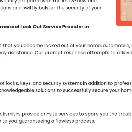
rive fully prepared with the know-how and
ions and swiftly bolster the security of your
ercial Lock Out Service Provider in
 that you become locked out of your home, automobile, o
cy assistance. Our prompt response attempts to relieve 
.
 locks, keys, and security systems in addition to professi
knowledgeable solutions to successfully secure your hom
cksmiths provide on-site services to spare you the troubl
 to you, guaranteeing a flawless process.