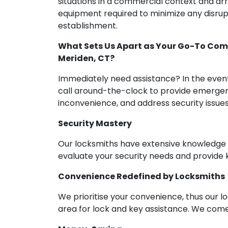
situations in a commercial context and ar
equipment required to minimize any disrupt
establishment.
What Sets Us Apart as Your Go-To Comm
Meriden, CT?
Immediately need assistance? In the event
call around-the-clock to provide emergen
inconvenience, and address security issues
Security Mastery
Our locksmiths have extensive knowledge of
evaluate your security needs and provide 
Convenience Redefined by Locksmiths
We prioritise your convenience, thus our lo
area for lock and key assistance. We come