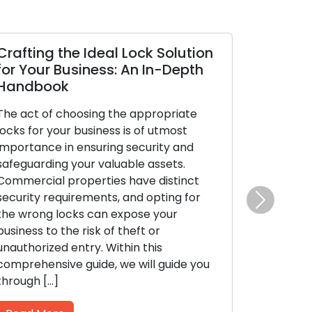
Crafting the Ideal Lock Solution
for Your Business: An In-Depth
Handbook
The act of choosing the appropriate
locks for your business is of utmost
importance in ensuring security and
safeguarding your valuable assets.
Commercial properties have distinct
security requirements, and opting for
Next
the wrong locks can expose your
business to the risk of theft or
unauthorized entry. Within this
comprehensive guide, we will guide you
through […]