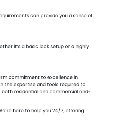
 requirements can provide you a sense of
ether it’s a basic lock setup or a highly
r firm commitment to excellence in
th the expertise and tools required to
it both residential and commercial end-
e’re here to help you 24/7, offering