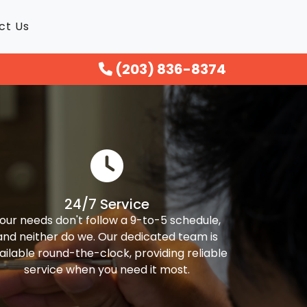
ct Us
(203) 836-8374
24/7 Service
our needs don't follow a 9-to-5 schedule,
and neither do we. Our dedicated team is
ailable round-the-clock, providing reliable
service when you need it most.