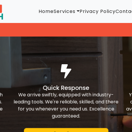
Home
Services
Privacy Policy
Conta
Quick Response
th
We arrive swiftly, equipped with industry-
Y
.
leading tools. We're reliable, skilled, and there
ke
for you whenever you need us. Excellence
av
guaranteed.