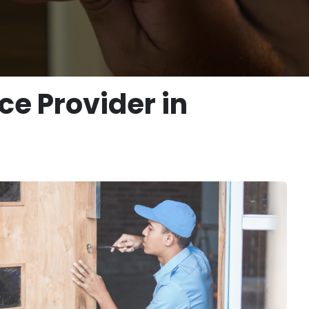
e Provider in