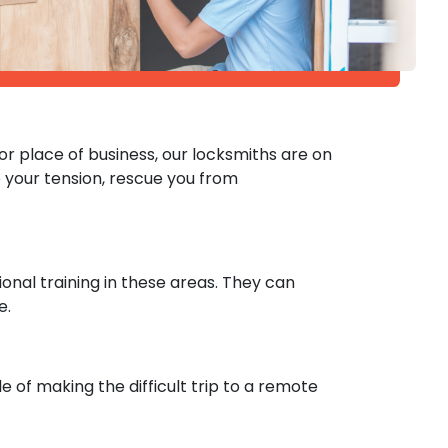
r place of business, our locksmiths are on
your tension, rescue you from
onal training in these areas. They can
e.
e of making the difficult trip to a remote