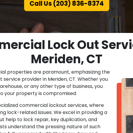
Call Us (203) 836-8374
ercial Lock Out Servic
Meriden, CT
ial properties are paramount, emphasizing the
 service provider in Meriden, CT. Whether you
warehouse, or any other type of business, you
to your property is compromised.
pecialized commercial lockout services, where
ing lock-related issues. We excel in providing a
t help to lock repair, key duplication, and
sts understand the pressing nature of such