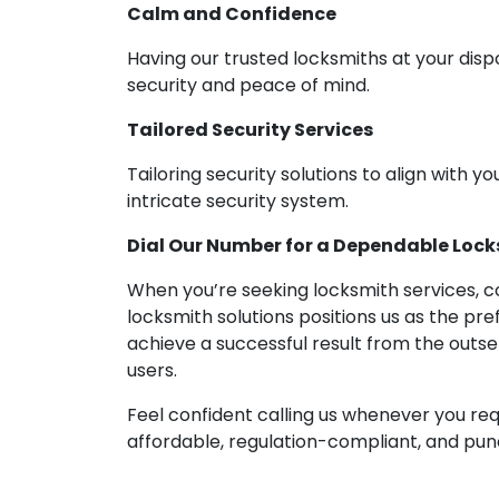
Calm and Confidence
Having our trusted locksmiths at your disp
security and peace of mind.
Tailored Security Services
Tailoring security solutions to align with yo
intricate security system.
Dial Our Number for a Dependable Locks
When you’re seeking locksmith services, co
locksmith solutions positions us as the pre
achieve a successful result from the outs
users.
Feel confident calling us whenever you req
affordable, regulation-compliant, and punct