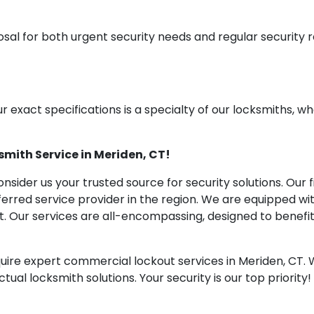
osal for both urgent security needs and regular security
ur exact specifications is a specialty of our locksmiths, wh
mith Service in Meriden, CT!
nsider us your trusted source for security solutions. Ou
ferred service provider in the region. We are equipped wi
et. Our services are all-encompassing, designed to benef
uire expert commercial lockout services in Meriden, CT. W
ual locksmith solutions. Your security is our top priority!