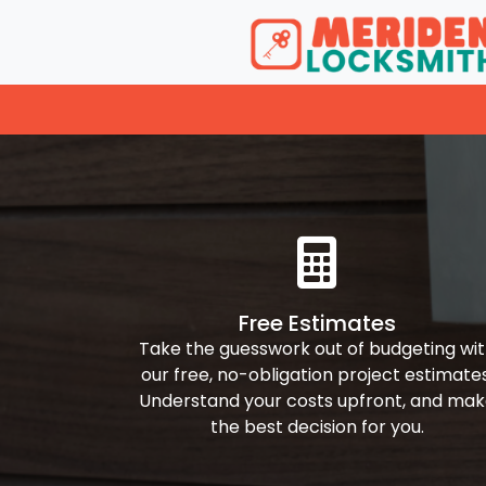
Free Estimates
Take the guesswork out of budgeting wi
our free, no-obligation project estimates
Understand your costs upfront, and ma
the best decision for you.