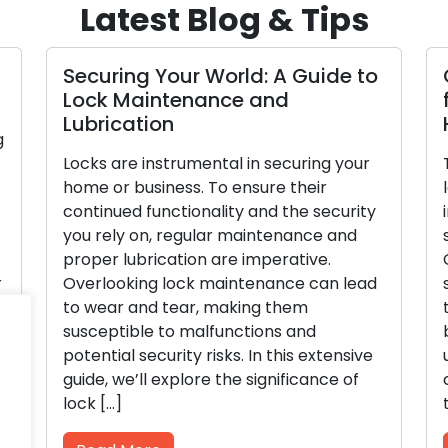
Latest Blog & Tips
Securing Your World: A Guide to
Lock Maintenance and
Lubrication
g
Locks are instrumental in securing your
home or business. To ensure their
continued functionality and the security
you rely on, regular maintenance and
proper lubrication are imperative.
r
Overlooking lock maintenance can lead
to wear and tear, making them
]
susceptible to malfunctions and
potential security risks. In this extensive
guide, we’ll explore the significance of
lock […]