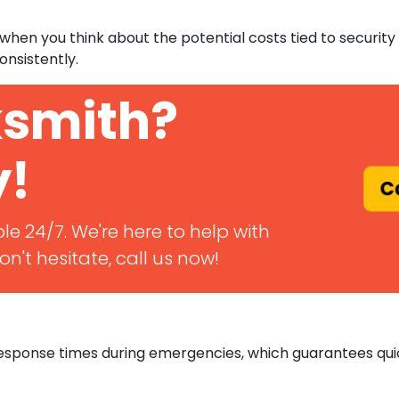
ly when you think about the potential costs tied to secur
onsistently.
ksmith?
y!
Ca
le 24/7. We're here to help with
n't hesitate, call us now!
 response times during emergencies, which guarantees qu