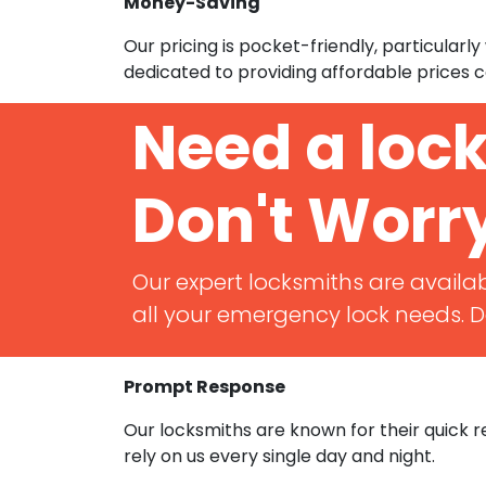
Money-Saving
Our pricing is pocket-friendly, particular
dedicated to providing affordable prices c
Need a loc
Don't Worr
Our expert locksmiths are availab
all your emergency lock needs. Do
Prompt Response
Our locksmiths are known for their quick
rely on us every single day and night.