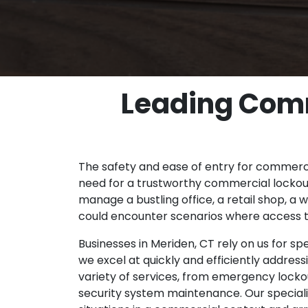
Leading Comm
The safety and ease of entry for commerc
need for a trustworthy commercial lockout
manage a bustling office, a retail shop, a 
could encounter scenarios where access 
Businesses in Meriden, CT rely on us for s
we excel at quickly and efficiently address
variety of services, from emergency lockou
security system maintenance. Our speciali