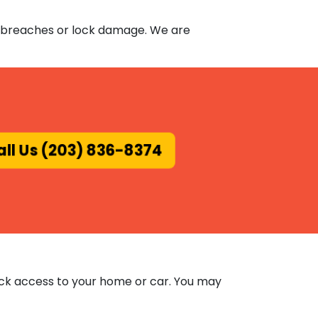
ity breaches or lock damage. We are
ll Us (203) 836-8374
ick access to your home or car. You may